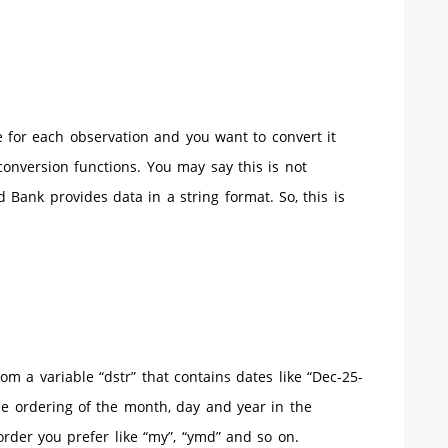
te for each observation and you want to convert it
conversion functions. You may say this is not
Bank provides data in a string format. So, this is
from a variable “dstr” that contains dates like “Dec-25-
the ordering of the month, day and year in the
order you prefer like “my”, “ymd” and so on.