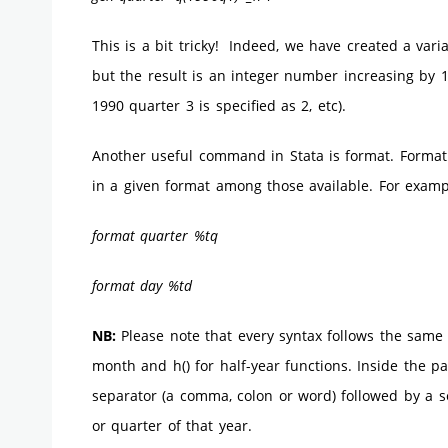
This is a bit tricky! Indeed, we have created a vari
but the result is an integer number increasing by 1 
1990 quarter 3 is specified as 2, etc).
Another useful command in Stata is format. Format t
in a given format among those available. For examp
format quarter %tq
format day %td
NB:
Please note that every syntax follows the same 
month and h() for half-year functions. Inside the p
separator (a comma, colon or word) followed by a 
or quarter of that year.