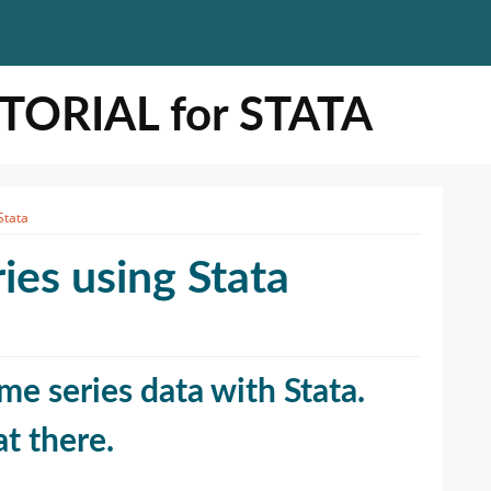
ORIAL for STATA
Stata
ies using Stata
ime series data with Stata.
at there.