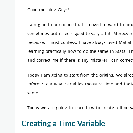
Good morning Guys!
I am glad to announce that I moved forward to time
sometimes but it feels good to vary a bit! Moreover,
because, I must confess, I have always used Matlab
learning practically how to do the same in Stata. Th
and correct me if there is any mistake! I can correct
Today I am going to start from the origins. We alr
inform Stata what variables measure time and indiv
same.
Today we are going to learn how to create a time var
Creating a Time Variable