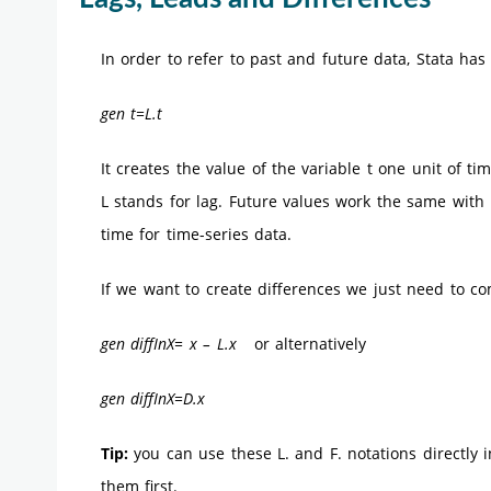
In order to refer to past and future data, Stata ha
gen t=L.t
It creates the value of the variable t one unit of t
L stands for lag. Future values work the same with F
time for time-series data.
If we want to create differences we just need to c
gen diffInX= x – L.x
or alternatively
gen diffInX=D.x
Tip:
you can use these L. and F. notations directly in
them first.