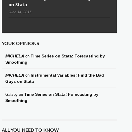
on Stata
June 14, 2015
YOUR OPINIONS
MICHELA
Time Series on Stata: Forecasting by
on
Smoothing
MICHELA
Instrumental Variables: Find the Bad
on
Guys on Stata
Time Series on Stata: Forecasting by
Gatsby
on
Smoothing
ALL YOU NEED TO KNOW