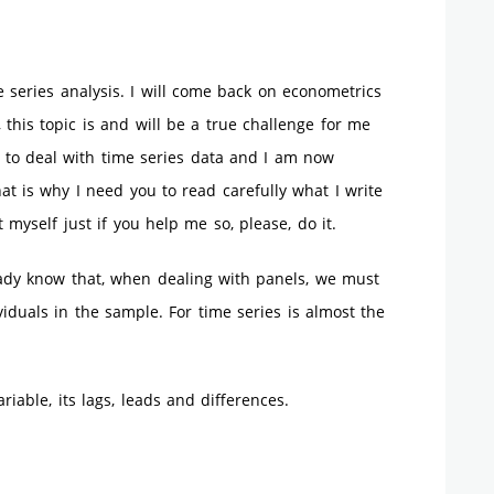
 series analysis. I will come back on econometrics
 this topic is and will be a true challenge for me
 to deal with time series data and I am now
at is why I need you to read carefully what I write
 myself just if you help me so, please, do it.
eady know that, when dealing with panels, we must
iduals in the sample. For time series is almost the
iable, its lags, leads and differences.