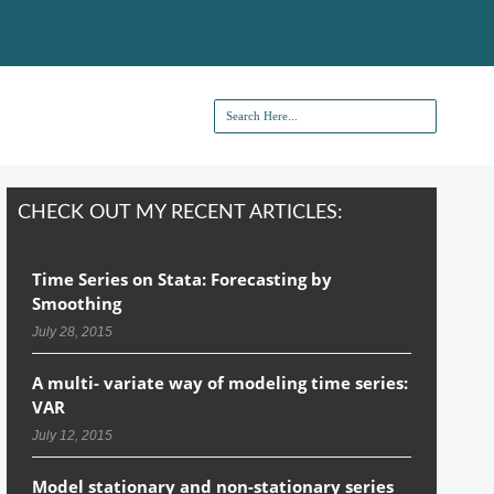
CHECK OUT MY RECENT ARTICLES:
Time Series on Stata: Forecasting by
Smoothing
July 28, 2015
A multi- variate way of modeling time series:
VAR
July 12, 2015
Model stationary and non-stationary series