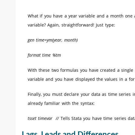
What if you have a year variable and a month one 
variable? Again, straightforward! Just type:
gen time=ym(year, month)
format time %tm
With these two formulas you have created a single
variable and you have displayed the values in a for
Finally, you must declare your data as time series
already familiar with the syntax:
tsset timevar //
Tells Stata you have time series dat
Lags, Leads and Differences