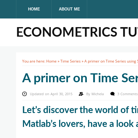
HOME
ABOUT ME
ECONOMETRICS TUT
You are here:
Home
»
Time Series
»
A primer on Time Series using 
A primer on Time Ser
Updated on April 30, 2015
By
Michela
3 Comments
Let’s discover the world of t
Matlab’s lovers, have a look 