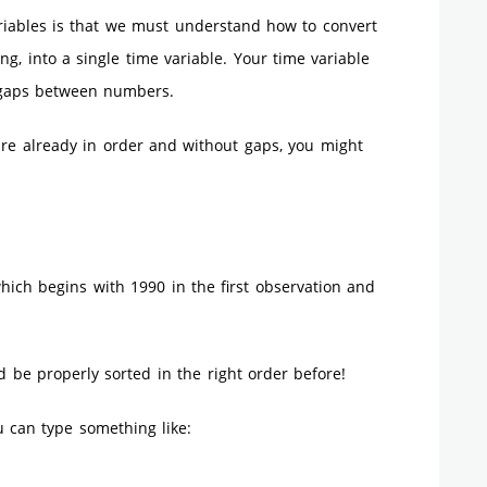
ables is that we must understand how to convert
g, into a single time variable. Your time variable
 gaps between numbers.
 are already in order and without gaps, you might
hich begins with 1990 in the first observation and
d be properly sorted in the right order before!
u can type something like: