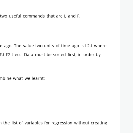
s two useful commands that are L and F.
ime ago. The value two units of time ago is L2.t where
.t F2.t ecc. Data must be sorted first, in order by
ombine what we learnt:
 the list of variables for regression without creating