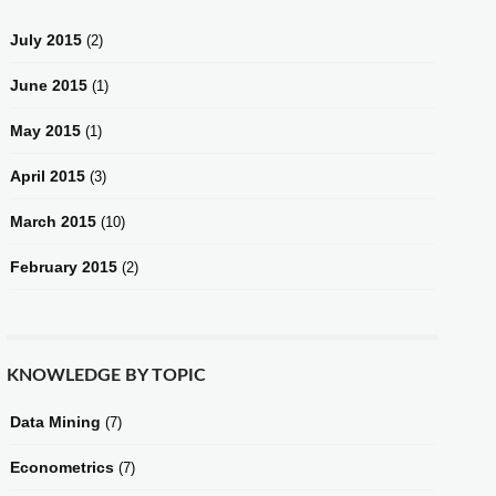
July 2015
(2)
June 2015
(1)
May 2015
(1)
April 2015
(3)
March 2015
(10)
February 2015
(2)
KNOWLEDGE BY TOPIC
Data Mining
(7)
Econometrics
(7)