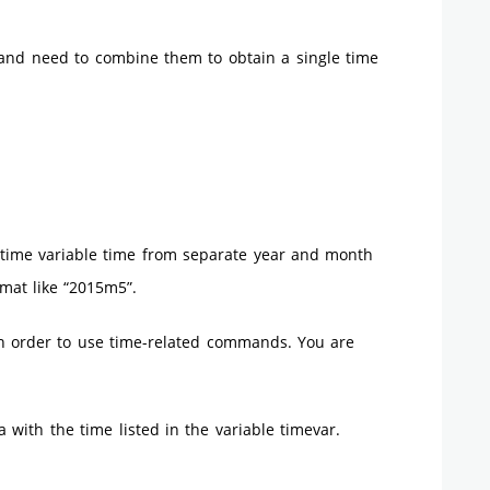
and need to combine them to obtain a single time
 time variable time from separate year and month
mat like “2015m5”.
 in order to use time-related commands. You are
a with the time listed in the variable timevar.