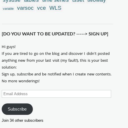
varsoc
vce
WLS
variable
[DO YOU WANT TO BE UPDATED? -----> SIGN UP]
Hi guys!
If you are tired to go on the blog and discover I didn't posted
anything new from your last visit (my fault!), this is your best
solution:
Sign up, subscribe and be notified when I create new contents.
No more wonderings!
Email
Address
Subscribe
Join 34 other subscribers