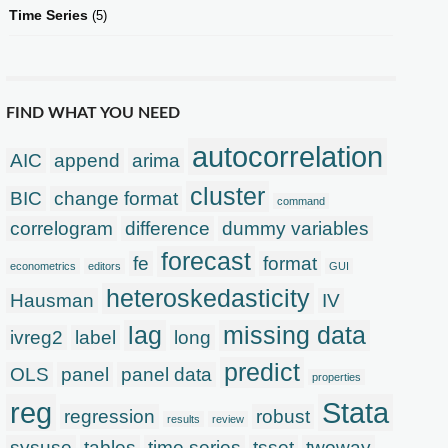
Time Series
(5)
FIND WHAT YOU NEED
autocorrelation
AIC
append
arima
cluster
BIC
change format
command
correlogram
difference
dummy variables
forecast
fe
format
econometrics
editors
GUI
heteroskedasticity
Hausman
IV
lag
missing data
ivreg2
label
long
predict
OLS
panel
panel data
properties
reg
Stata
regression
robust
results
review
sysuse
tables
time series
tsset
twoway