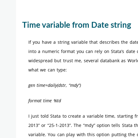
Time variable from Date string
If you have a string variable that describes the da
into a numeric format you can rely on Stata’s date 
widespread but trust me, several databank as World 
what we can type:
gen time=daily(dstr, “mdy”)
format time %td
I just told Stata to create a variable time, starting 
2013” or “25-1-2013”. The “mdy” option tells Stata 
variable. You can play with this option putting the 