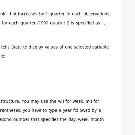
able that increases by 1 quarter in each observations
for each quarter (1990 quarter 2 is specified as 1,
ells Stata to display values of one selected variable
le:
structure. You may use the w() for week, m() for
arentheses, you have to type a year followed by a
second number that specifies the day, week, month