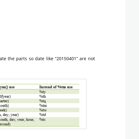
ate the parts so date like “20150401” are not