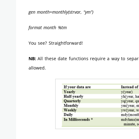
gen month=monthly(strvar, “ym”)
format month %tm
You see? Straightforward!
NB:
All these date functions require a way to separ
allowed.