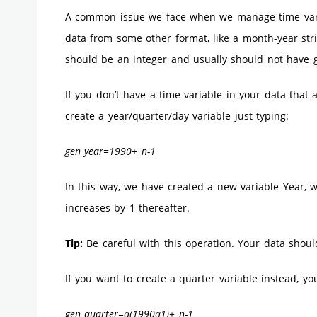
A common issue we face when we manage time vari
data from some other format, like a month-year strin
should be an integer and usually should not have
If you don’t have a time variable in your data that
create a year/quarter/day variable just typing:
gen year=1990+_n-1
In this way, we have created a new variable Year, w
increases by 1 thereafter.
Tip:
Be careful with this operation. Your data shoul
If you want to create a quarter variable instead, yo
gen quarter=q(1990q1)+_n-1