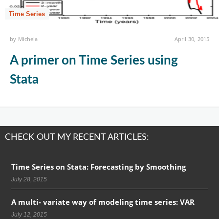
Time Series
by
Michela
April 30, 2015
A primer on Time Series using
Stata
CHECK OUT MY RECENT ARTICLES:
Time Series on Stata: Forecasting by Smoothing
July 28, 2015
A multi- variate way of modeling time series: VAR
July 12, 2015