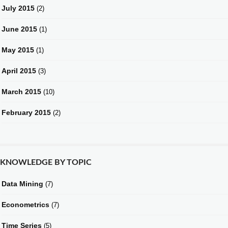
July 2015
(2)
June 2015
(1)
May 2015
(1)
April 2015
(3)
March 2015
(10)
February 2015
(2)
KNOWLEDGE BY TOPIC
Data Mining
(7)
Econometrics
(7)
Time Series
(5)