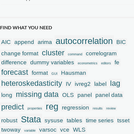
FIND WHAT YOU NEED
autocorrelation
AIC
append
arima
BIC
cluster
change format
correlogram
command
difference
dummy variables
fe
econometrics
editors
forecast
format
Hausman
GUI
heteroskedasticity
lag
IV
ivreg2
label
missing data
long
OLS
panel
panel data
reg
predict
regression
properties
results
review
Stata
robust
sysuse
tables
time series
tsset
twoway
varsoc
vce
WLS
variable