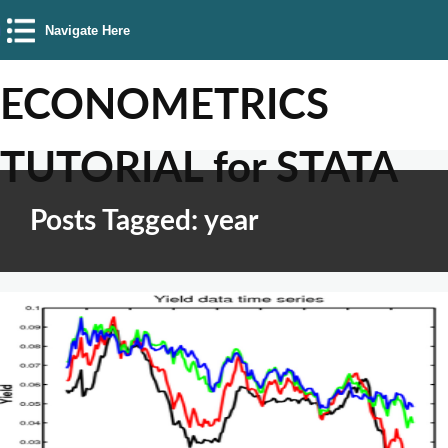
Navigate Here
ECONOMETRICS
TUTORIAL for STATA
Posts Tagged: year