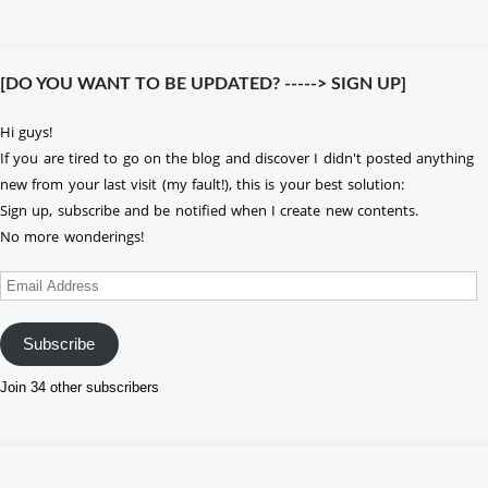
[DO YOU WANT TO BE UPDATED? -----> SIGN UP]
Hi guys!
If you are tired to go on the blog and discover I didn't posted anything
new from your last visit (my fault!), this is your best solution:
Sign up, subscribe and be notified when I create new contents.
No more wonderings!
Email
Address
Subscribe
Join 34 other subscribers