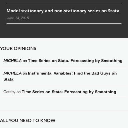
Model stationary and non-stationary series on Stata
June 14, 2015
YOUR OPINIONS
MICHELA
Time Series on Stata: Forecasting by Smoothing
on
MICHELA
Instrumental Variables: Find the Bad Guys on
on
Stata
Time Series on Stata: Forecasting by Smoothing
Gatsby
on
ALL YOU NEED TO KNOW