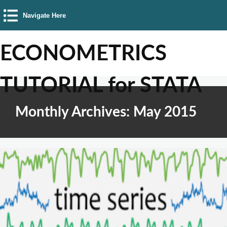
Navigate Here
ECONOMETRICS
TUTORIAL for STATA
Monthly Archives: May 2015