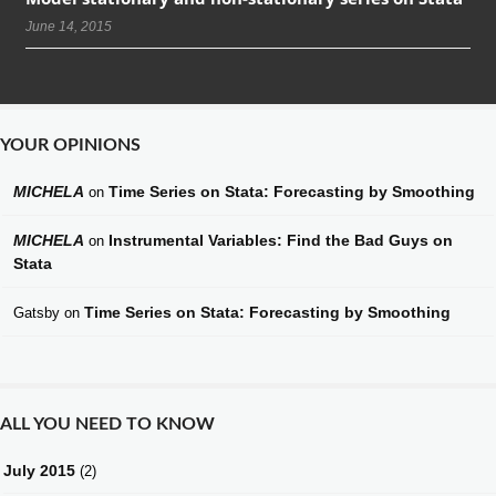
June 14, 2015
YOUR OPINIONS
MICHELA
Time Series on Stata: Forecasting by Smoothing
on
MICHELA
Instrumental Variables: Find the Bad Guys on
on
Stata
Time Series on Stata: Forecasting by Smoothing
Gatsby
on
ALL YOU NEED TO KNOW
July 2015
(2)