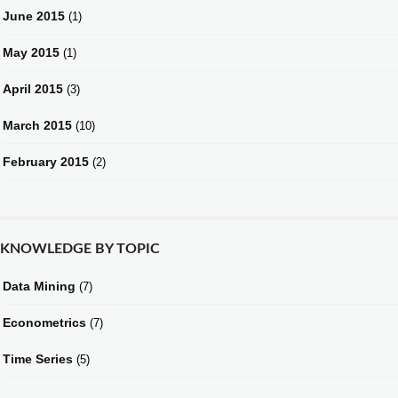
June 2015
(1)
May 2015
(1)
April 2015
(3)
March 2015
(10)
February 2015
(2)
KNOWLEDGE BY TOPIC
Data Mining
(7)
Econometrics
(7)
Time Series
(5)