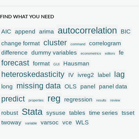
FIND WHAT YOU NEED
autocorrelation
AIC
append
arima
BIC
cluster
change format
correlogram
command
difference
dummy variables
fe
econometrics
editors
forecast
format
Hausman
GUI
heteroskedasticity
lag
IV
ivreg2
label
missing data
long
OLS
panel
panel data
reg
predict
regression
properties
results
review
Stata
robust
sysuse
tables
time series
tsset
twoway
varsoc
vce
WLS
variable