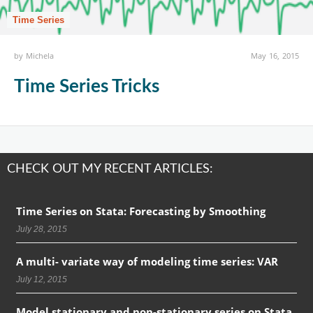
Time Series
by
Michela
May 16, 2015
Time Series Tricks
CHECK OUT MY RECENT ARTICLES:
Time Series on Stata: Forecasting by Smoothing
July 28, 2015
A multi- variate way of modeling time series: VAR
July 12, 2015
Model stationary and non-stationary series on Stata