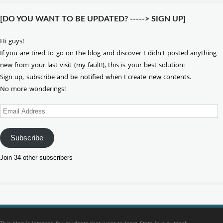
[DO YOU WANT TO BE UPDATED? -----> SIGN UP]
Hi guys!
If you are tired to go on the blog and discover I didn't posted anything
new from your last visit (my fault!), this is your best solution:
Sign up, subscribe and be notified when I create new contents.
No more wonderings!
Email
Address
Subscribe
Join 34 other subscribers