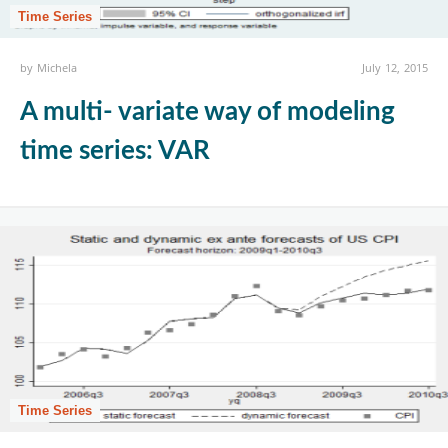
Time Series
by
Michela
July 12, 2015
A multi- variate way of modeling
time series: VAR
Time Series