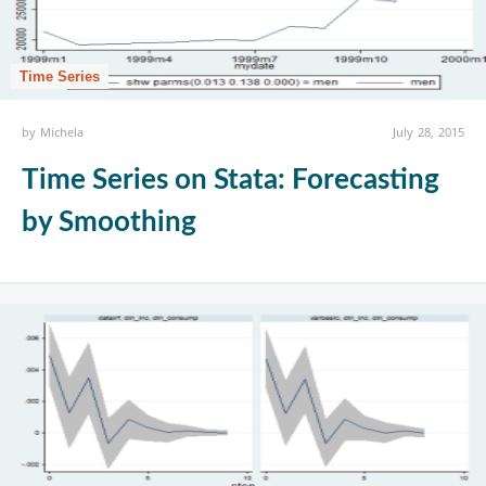
Time Series
by
Michela
July 28, 2015
Time Series on Stata: Forecasting
by Smoothing