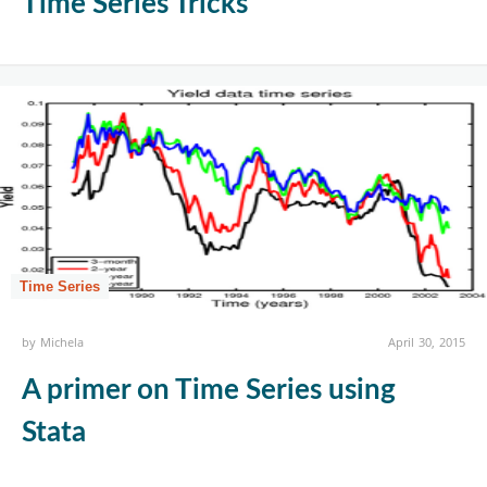
Time Series Tricks
Time Series
by
Michela
April 30, 2015
A primer on Time Series using
Stata