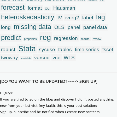
forecast
format
Hausman
GUI
heteroskedasticity
lag
IV
ivreg2
label
missing data
long
OLS
panel
panel data
reg
predict
regression
properties
results
review
Stata
robust
sysuse
tables
time series
tsset
twoway
varsoc
vce
WLS
variable
[DO YOU WANT TO BE UPDATED? -----> SIGN UP]
Hi guys!
If you are tired to go on the blog and discover I didn't posted anything
new from your last visit (my fault!), this is your best solution:
Sign up, subscribe and be notified when I create new contents.