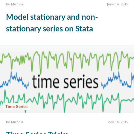
by
Michela
June 14, 2015
Model stationary and non-
stationary series on Stata
Time Series
by
Michela
May 16, 2015