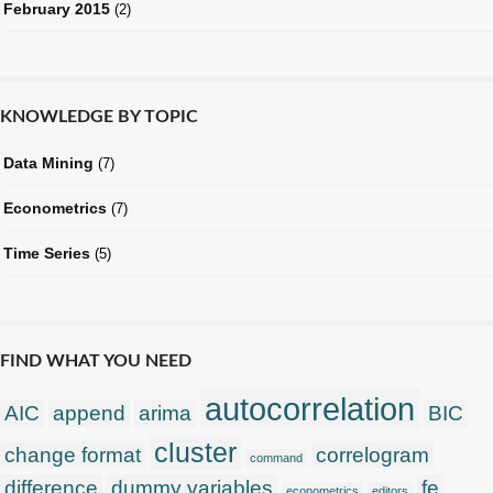
February 2015
(2)
KNOWLEDGE BY TOPIC
Data Mining
(7)
Econometrics
(7)
Time Series
(5)
FIND WHAT YOU NEED
autocorrelation
AIC
append
arima
BIC
cluster
change format
correlogram
command
difference
dummy variables
fe
econometrics
editors