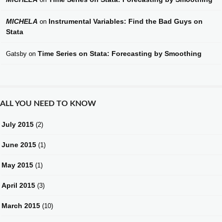
MICHELA
Instrumental Variables: Find the Bad Guys on
on
Stata
Time Series on Stata: Forecasting by Smoothing
Gatsby
on
ALL YOU NEED TO KNOW
July 2015
(2)
June 2015
(1)
May 2015
(1)
April 2015
(3)
March 2015
(10)