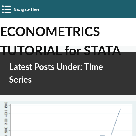
Navigate Here
ECONOMETRICS
TUTORIAL for STATA
Latest Posts Under: Time
Series