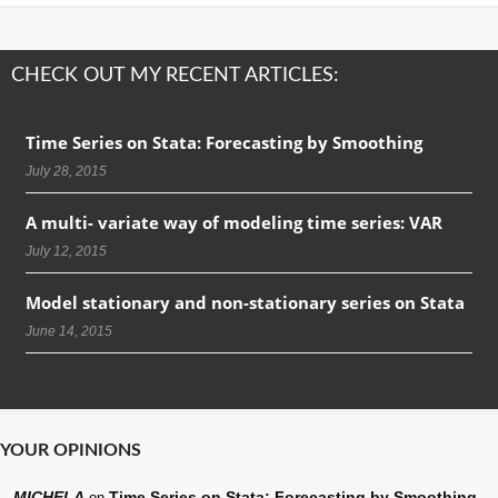
CHECK OUT MY RECENT ARTICLES:
Time Series on Stata: Forecasting by Smoothing
July 28, 2015
A multi- variate way of modeling time series: VAR
July 12, 2015
Model stationary and non-stationary series on Stata
June 14, 2015
YOUR OPINIONS
MICHELA
Time Series on Stata: Forecasting by Smoothing
on