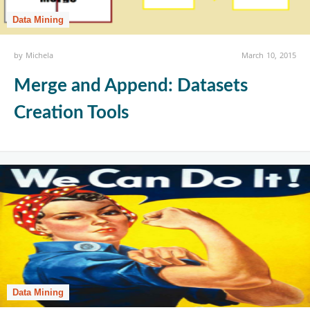
Data Mining
by
Michela
March 10, 2015
Merge and Append: Datasets
Creation Tools
Data Mining