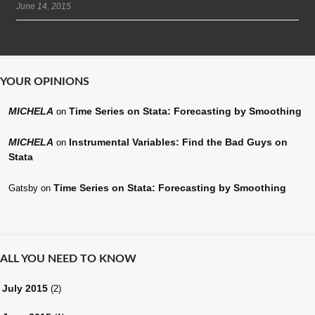
June 14, 2015
YOUR OPINIONS
MICHELA
Time Series on Stata: Forecasting by Smoothing
on
MICHELA
Instrumental Variables: Find the Bad Guys on
on
Stata
Time Series on Stata: Forecasting by Smoothing
Gatsby
on
ALL YOU NEED TO KNOW
July 2015
(2)