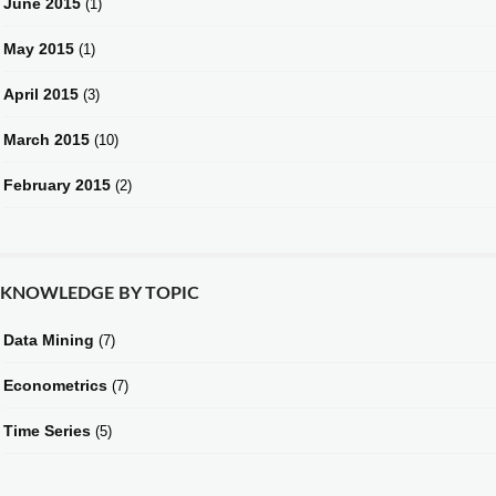
June 2015
(1)
May 2015
(1)
April 2015
(3)
March 2015
(10)
February 2015
(2)
KNOWLEDGE BY TOPIC
Data Mining
(7)
Econometrics
(7)
Time Series
(5)