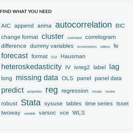
FIND WHAT YOU NEED
autocorrelation
AIC
append
arima
BIC
cluster
change format
correlogram
command
difference
dummy variables
fe
econometrics
editors
forecast
format
Hausman
GUI
heteroskedasticity
lag
IV
ivreg2
label
missing data
long
OLS
panel
panel data
reg
predict
regression
properties
results
review
Stata
robust
sysuse
tables
time series
tsset
twoway
varsoc
vce
WLS
variable