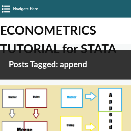
Navigate Here
ECONOMETRICS
TUTORIAL for STATA
Posts Tagged: append