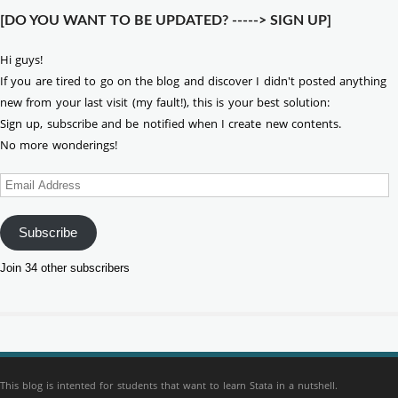
[DO YOU WANT TO BE UPDATED? -----> SIGN UP]
Hi guys!
If you are tired to go on the blog and discover I didn't posted anything
new from your last visit (my fault!), this is your best solution:
Sign up, subscribe and be notified when I create new contents.
No more wonderings!
Email
Address
Subscribe
Join 34 other subscribers
This blog is intented for students that want to learn Stata in a nutshell.