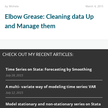
by
Michela
March 4, 2015
Elbow Grease: Cleaning data Up
and Manage them
CHECK OUT MY RECENT ARTICLES:
Time Series on Stata: Forecasting by Smoothing
July 28, 2015
A multi- variate way of modeling time series: VAR
July 12, 2015
Model stationary and non-stationary series on Stata